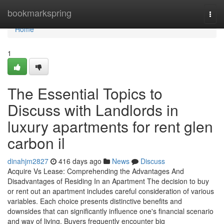
Home
bookmarkspring
Togg
navi
Home
1
The Essential Topics to
Discuss with Landlords in
luxury apartments for rent glen
carbon il
dinahjm2827
416 days ago
News
Discuss
Acquire Vs Lease: Comprehending the Advantages And
Disadvantages of Residing In an Apartment The decision to buy
or rent out an apartment includes careful consideration of various
variables. Each choice presents distinctive benefits and
downsides that can significantly influence one's financial scenario
and way of living. Buyers frequently encounter big