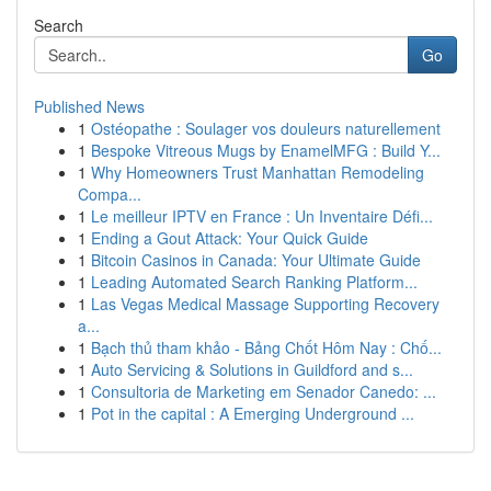
Search
Go
Published News
1
Ostéopathe : Soulager vos douleurs naturellement
1
Bespoke Vitreous Mugs by EnamelMFG : Build Y...
1
Why Homeowners Trust Manhattan Remodeling
Compa...
1
Le meilleur IPTV en France : Un Inventaire Défi...
1
Ending a Gout Attack: Your Quick Guide
1
Bitcoin Casinos in Canada: Your Ultimate Guide
1
Leading Automated Search Ranking Platform...
1
Las Vegas Medical Massage Supporting Recovery
a...
1
Bạch thủ tham khảo - Bảng Chốt Hôm Nay : Chố...
1
Auto Servicing & Solutions in Guildford and s...
1
Consultoria de Marketing em Senador Canedo: ...
1
Pot in the capital : A Emerging Underground ...