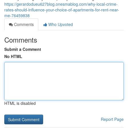
https://gerardodueu627blog.onesmablog.com/why-local-crime-
rates-should-influence-your-choice-of-apartments-for-rent-near-
me-76459838
Comments
Who Upvoted
Comments
Submit a Comment
No HTML
HTML is disabled
Report Page