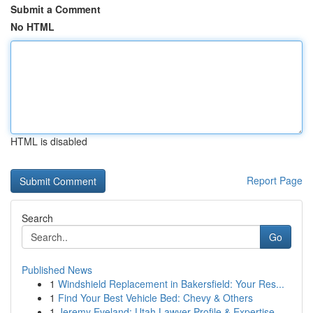
Submit a Comment
No HTML
HTML is disabled
Report Page
Search
Go
Published News
1
Windshield Replacement in Bakersfield: Your Res...
1
Find Your Best Vehicle Bed: Chevy & Others
1
Jeremy Eveland: Utah Lawyer Profile & Expertise