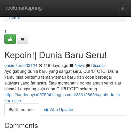
Home
bookmarkspring
Togg
navi
Home
1
Kepoin!| Dunia Baru Seru!
qasimzbrs033124
416 days ago
News
Discuss
Ayo gabung dunia baru yang sangat seru, CUPUTOTO! Disini
kamu bisa bertemu teman-teman baru dan coba berbagai
aktivitas yang fantastis. Siap memahami pengalaman yang luar
biasa? Langsung saja coba CUPUTOTO sekarang
https://katrinapytx057594.bloggip.com/35612865/kepoin-dunia-
baru-seru
Comments
Who Upvoted
Comments