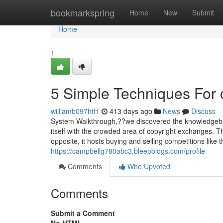
Home
bookmarkspring
Home
New
Submit
Home
1
5 Simple Techniques For 
williamb097htf1
413 days ago
News
Discuss
System Walkthrough,??we discovered the knowledgebase 
itself with the crowded area of copyright exchanges. The
opposite, it hosts buying and selling competitions like 
https://campbellg780abc3.bleepblogs.com/profile
Comments
Who Upvoted
Comments
Submit a Comment