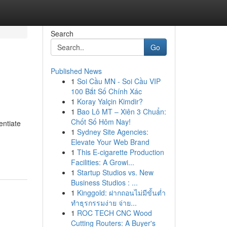
Search
Go
Published News
1
Soi Cầu MN - Soi Cầu VIP
100 Bắt Số Chính Xác
1
Koray Yalçin Kimdir?
1
Bao Lô MT – Xiên 3 Chuẩn:
Chốt Số Hôm Nay!
entiate
1
Sydney Site Agencies:
Elevate Your Web Brand
1
This E-cigarette Production
Facilities: A Growi...
1
Startup Studios vs. New
Business Studios : ...
1
Kinggold: ฝากถอนไม่มีขั้นต่ำ
ทำธุรกรรมง่าย จ่าย...
1
ROC TECH CNC Wood
Cutting Routers: A Buyer's