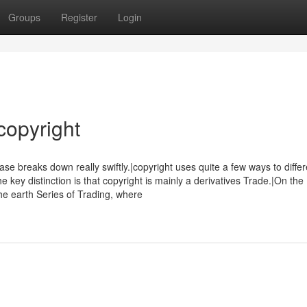
Groups
Register
Login
copyright
breaks down really swiftly.|copyright uses quite a few ways to differ
 key distinction is that copyright is mainly a derivatives Trade.|On the
the earth Series of Trading, where