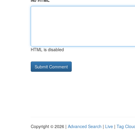
No HTML
HTML is disabled
Copyright © 2026 |
Advanced Search
|
Live
|
Tag Clou