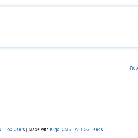
Rep
d
|
Top Users
| Made with
Kliqqi CMS
|
All RSS Feeds