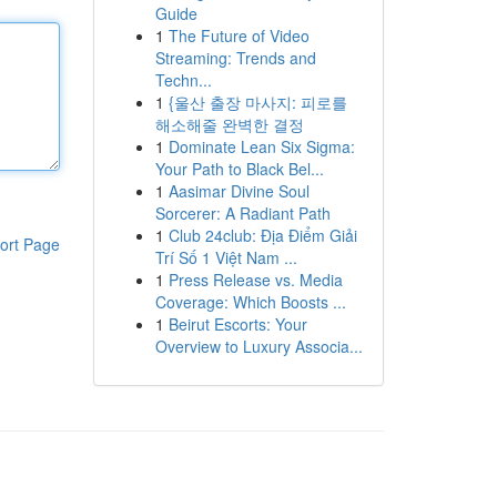
Guide
1
The Future of Video
Streaming: Trends and
Techn...
1
{울산 출장 마사지: 피로를
해소해줄 완벽한 결정
1
Dominate Lean Six Sigma:
Your Path to Black Bel...
1
Aasimar Divine Soul
Sorcerer: A Radiant Path
1
Club 24club: Địa Điểm Giải
ort Page
Trí Số 1 Việt Nam ...
1
Press Release vs. Media
Coverage: Which Boosts ...
1
Beirut Escorts: Your
Overview to Luxury Associa...