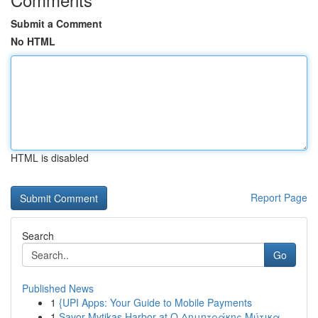
Submit a Comment
No HTML
HTML is disabled
Report Page
Search
Go
Published News
1
{UPI Apps: Your Guide to Mobile Payments
1
Savor Mytikas Harbor at Ο Δημητράκης Μύτικα