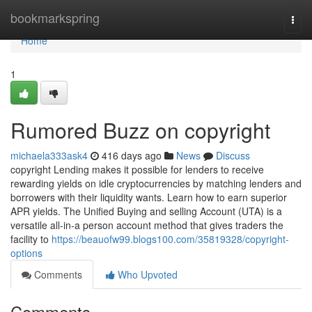
Home
bookmarkspring
Togg
navi
Home
1
Rumored Buzz on copyright
michaela333ask4
416 days ago
News
Discuss
copyright Lending makes it possible for lenders to receive
rewarding yields on idle cryptocurrencies by matching lenders and
borrowers with their liquidity wants. Learn how to earn superior
APR yields. The Unified Buying and selling Account (UTA) is a
versatile all-in-a person account method that gives traders the
facility to
https://beauofw99.blogs100.com/35819328/copyright-
options
Comments
Who Upvoted
Comments