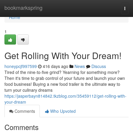
Home
bookmarkspring
Togg
navi
Home
1
Get Rolling With Your Dream!
honeypcjf997599
416 days ago
News
Discuss
Tired of the nine-to-five grind? Yearning for something more?
Then it's time to grab control of your future and launch your own
food business! Buying a new food trailer is the ultimate way to
turn your culinary dreams
https://jasperbayn814842.tkzblog.com/35459112/get-rolling-with-
your-dream
Comments
Who Upvoted
Comments