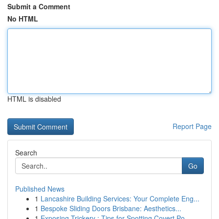
Submit a Comment
No HTML
HTML is disabled
Report Page
Search
Go
Published News
1
Lancashire Building Services: Your Complete Eng...
1
Bespoke Sliding Doors Brisbane: Aesthetics...
1
Exposing Trickery : Tips for Spotting Covert Po...