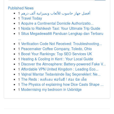
Published News
1
أفضل جهاز حاسوب للألعاب وبميزانية ألف درهم
1
Travel Today
1
Acquire a Continental Domicile Authorizatio...
1
Noida to Rishikesh Taxi: Your Ultimate Trip Guide
1
Situs Megadewa88 Panduan Lengkap dan Terbaru
...
1
Verification Code Not Received: Troubleshooting...
1
Peacemaker Coffee Company, Toledo, Ohio
1
Boost Your Rankings: Top SEO Services UK
1
Heating & Cooling in Kent : Your Local Guide
1
Discover the Atmosphere: Battery-powered Fake V...
1
Affordable VPN United Kingdom : Leading Eco...
1
Vajinal Mantar Tedavisinde İlaç Seçenekleri: Ne...
1
The Reds : หงส์แดง ฟอร์มดี ! ส่อง นัด เด็ด
1
The Physics of explaining how Dice Casts Shape ...
1
Modernising my bedroom in Uxbridge