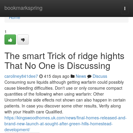
Home
bookmarkspring
Togg
navi
Home
1
The smart Trick of ridge hights
That No One is Discussing
caroliney841dee7
415 days ago
News
Discuss
Consuming sure liquids although getting warfarin could possibly
cause bleeding difficulties. Don't use or only consume compact
quantities of the following when using warfarin: Other
Uncomfortable side effects not shown can also happen in certain
patients. In case you discover some other results, Verify along
with your Health care Qualified.
https://kingswoodhomes.uk.com/news/final-homes-released-and-
brand-new-launch-at-sought-after-green-hills-homestead-
development/