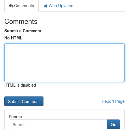
Comments
Who Upvoted
Comments
Submit a Comment
No HTML
HTML is disabled
Report Page
Search
Go