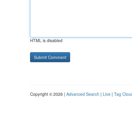
HTML is disabled
Copyright © 2026 |
Advanced Search
|
Live
|
Tag Clou