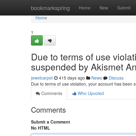
Home
bookmarkspring
Home
New
Submit
Home
1
Due to terms of use viola
suspended by Akismet An
jewelcarpet
415 days ago
News
Discuss
Due to terms of use violation, your account has been
Comments
Who Upvoted
Comments
Submit a Comment
No HTML