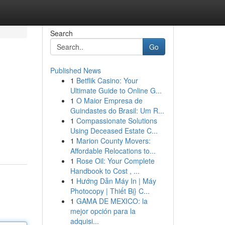
Search
Go
Published News
1
Betflik Casino: Your
Ultimate Guide to Online G...
1
O Maior Empresa de
Guindastes do Brasil: Um R...
1
Compassionate Solutions
Using Deceased Estate C...
1
Marion County Movers:
Affordable Relocations to...
1
Rose Oil: Your Complete
Handbook to Cost , ...
1
Hướng Dẫn Máy In | Máy
Photocopy | Thiết Bị} C...
1
GAMA DE MEXICO: la
mejor opción para la
adquisi...