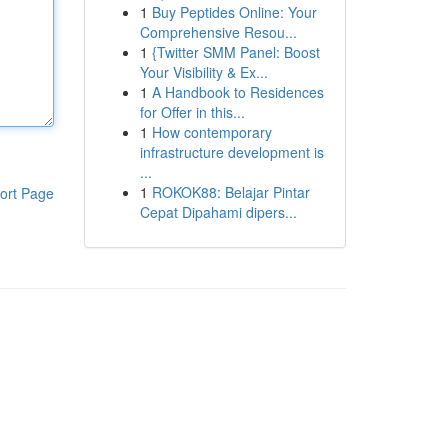
1
Buy Peptides Online: Your
Comprehensive Resou...
1
{Twitter SMM Panel: Boost
Your Visibility & Ex...
1
A Handbook to Residences
for Offer in this...
1
How contemporary
infrastructure development is
...
1
ROKOK88: Belajar Pintar
ort Page
Cepat Dipahami dipers...