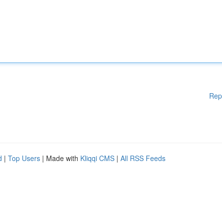
Rep
d
|
Top Users
| Made with
Kliqqi CMS
|
All RSS Feeds