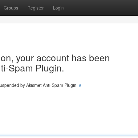
Groups
Register
Login
tion, your account has been
ti-Spam Plugin.
 suspended by Akismet Anti-Spam Plugin.
#