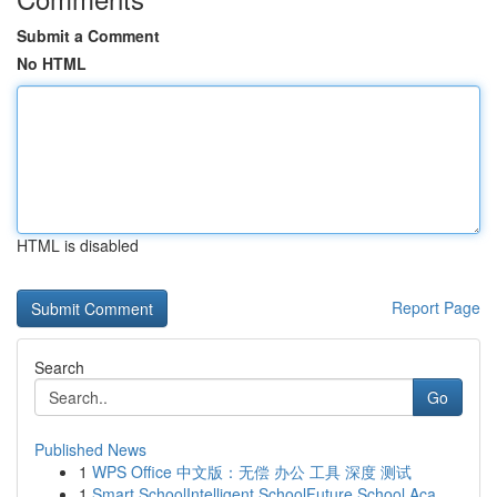
Submit a Comment
No HTML
HTML is disabled
Report Page
Search
Go
Published News
1
WPS Office 中文版：无偿 办公 工具 深度 测试
1
Smart SchoolIntelligent SchoolFuture School Aca...