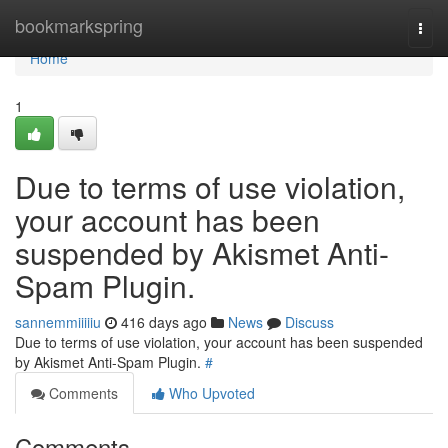
Home
bookmarkspring
Togg
navi
Home
1
Due to terms of use violation,
your account has been
suspended by Akismet Anti-
Spam Plugin.
sannemmiiiiiu
416 days ago
News
Discuss
Due to terms of use violation, your account has been suspended
by Akismet Anti-Spam Plugin.
#
Comments
Who Upvoted
Comments