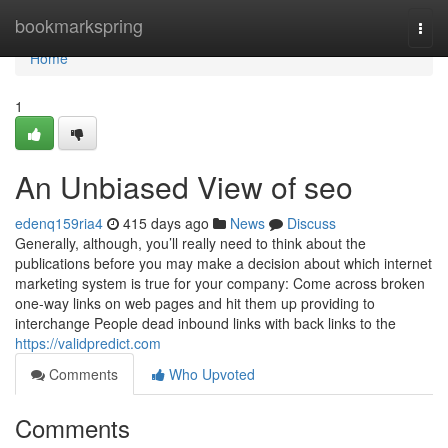
Home
bookmarkspring
Togg
navi
Home
1
An Unbiased View of seo
edenq159ria4
415 days ago
News
Discuss
Generally, although, you’ll really need to think about the
publications before you may make a decision about which internet
marketing system is true for your company: Come across broken
one-way links on web pages and hit them up providing to
interchange People dead inbound links with back links to the
https://validpredict.com
Comments
Who Upvoted
Comments