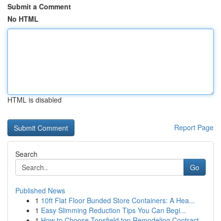
Submit a Comment
No HTML
HTML is disabled
Report Page
Search
Go
Published News
1
10ft Flat Floor Bunded Store Containers: A Hea...
1
Easy Slimming Reduction Tips You Can Begi...
1
How to Choose Topsfield top Remodeling Contract...