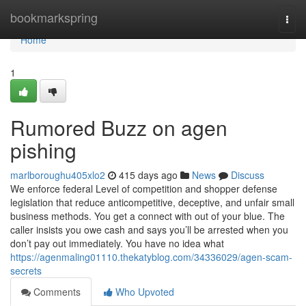
Home
bookmarkspring
Togg
navi
Home
1
Rumored Buzz on agen
pishing
marlboroughu405xlo2
415 days ago
News
Discuss
We enforce federal Level of competition and shopper defense
legislation that reduce anticompetitive, deceptive, and unfair small
business methods. You get a connect with out of your blue. The
caller insists you owe cash and says you’ll be arrested when you
don’t pay out immediately. You have no idea what
https://agenmaling01110.thekatyblog.com/34336029/agen-scam-
secrets
Comments
Who Upvoted