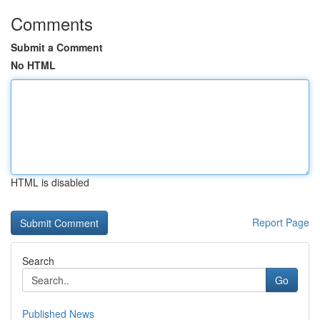
Comments
Submit a Comment
No HTML
HTML is disabled
Report Page
Search
Go
Published News