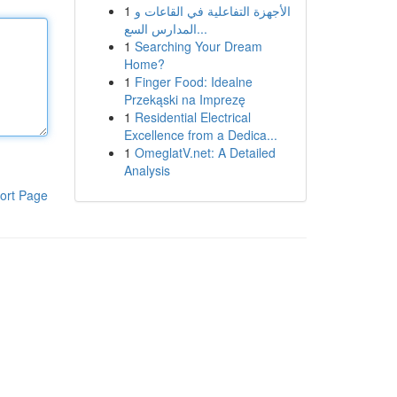
1
الأجهزة التفاعلية في القاعات و
المدارس السع...
1
Searching Your Dream
Home?
1
Finger Food: Idealne
Przekąski na Imprezę
1
Residential Electrical
Excellence from a Dedica...
1
OmeglatV.net: A Detailed
Analysis
ort Page