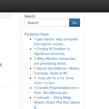
Search
Go
Published News
1
gas injector assy complete
fuel injector nozzle...
1
Finding N Fertilizer in
Significant Amounts
1
Why effective companies
are prioritising detail...
ng
1
Secret Surveillance: Hidden
Cameras, Audio & Wi...
1
שחזור מידע מדיסק קשיח:
המדריך המלא
1
Investir Propriedades em o
País: Seu Manual par...
1
nohuwin – Đăng Nhập
Nhanh, Khám Phá Kho Game
Đ...