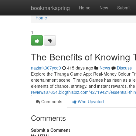
Home
bookmarkspring
Home
New
Submit
Home
1
The Benefits of Knowing 
nazimk307yce9
415 days ago
News
Discuss
Explore the Tiranga Game App: Real-Money Colour Trad
entertainment scene, Tiranga Games has risen as a lead
elements of chance, strategy, and instant rewards, th
reviews87654.blogthisbiz.com/42719421/essential-thi
Comments
Who Upvoted
Comments
Submit a Comment