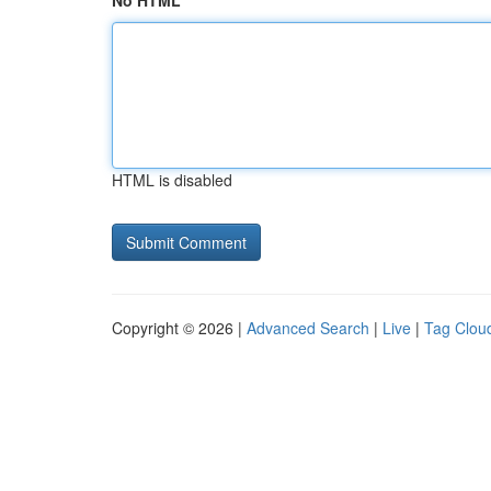
No HTML
HTML is disabled
Copyright © 2026 |
Advanced Search
|
Live
|
Tag Clou