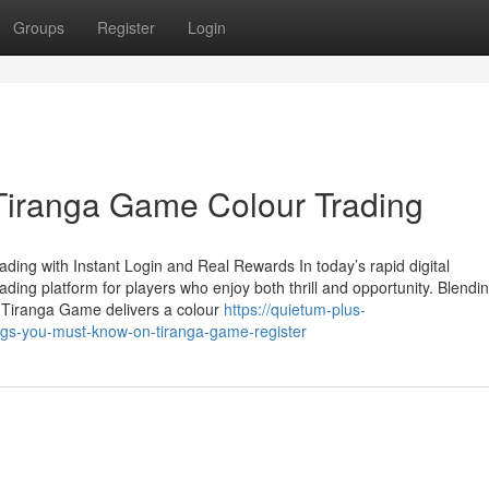
Groups
Register
Login
Tiranga Game Colour Trading
ing with Instant Login and Real Rewards In today’s rapid digital
ing platform for players who enjoy both thrill and opportunity. Blendi
e Tiranga Game delivers a colour
https://quietum-plus-
ngs-you-must-know-on-tiranga-game-register