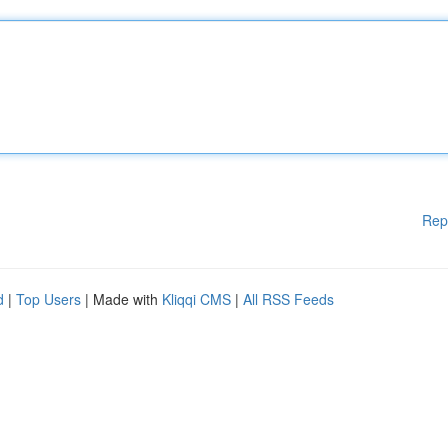
Rep
d
|
Top Users
| Made with
Kliqqi CMS
|
All RSS Feeds