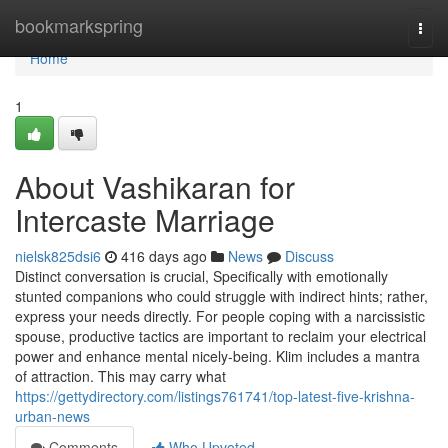
Home
bookmarkspring
Togg
navi
Home
1
About Vashikaran for
Intercaste Marriage
nielsk825dsi6
416 days ago
News
Discuss
Distinct conversation is crucial, Specifically with emotionally
stunted companions who could struggle with indirect hints; rather,
express your needs directly. For people coping with a narcissistic
spouse, productive tactics are important to reclaim your electrical
power and enhance mental nicely-being. Klim includes a mantra
of attraction. This may carry what
https://gettydirectory.com/listings761741/top-latest-five-krishna-
urban-news
Comments
Who Upvoted