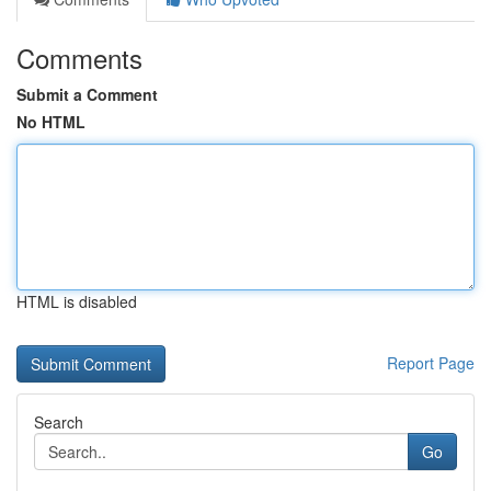
Comments
Submit a Comment
No HTML
HTML is disabled
Report Page
Search
Go