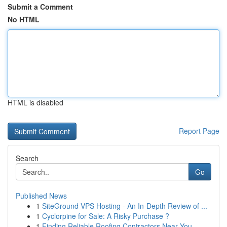
Submit a Comment
No HTML
HTML is disabled
Report Page
Search
Go
Published News
1
SiteGround VPS Hosting - An In-Depth Review of ...
1
Cyclorpine for Sale: A Risky Purchase ?
1
Finding Reliable Roofing Contractors Near You