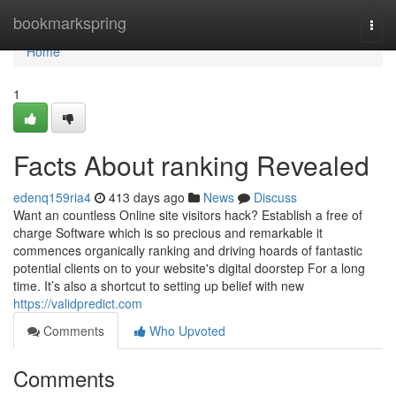
Home
bookmarkspring
Togg
navi
Home
1
Facts About ranking Revealed
edenq159ria4
413 days ago
News
Discuss
Want an countless Online site visitors hack? Establish a free of
charge Software which is so precious and remarkable it
commences organically ranking and driving hoards of fantastic
potential clients on to your website's digital doorstep For a long
time. It’s also a shortcut to setting up belief with new
https://validpredict.com
Comments
Who Upvoted
Comments