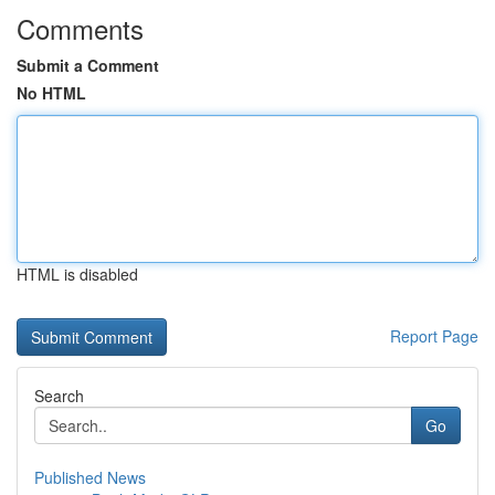
Comments
Submit a Comment
No HTML
HTML is disabled
Report Page
Search
Go
Published News