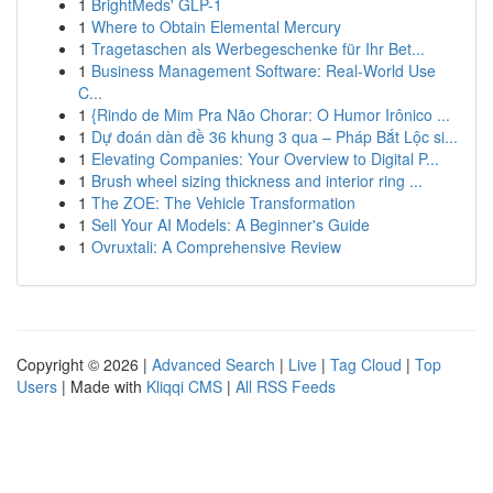
1
BrightMeds' GLP-1
1
Where to Obtain Elemental Mercury
1
Tragetaschen als Werbegeschenke für Ihr Bet...
1
Business Management Software: Real-World Use
C...
1
{Rindo de Mim Pra Não Chorar: O Humor Irônico ...
1
Dự đoán dàn đề 36 khung 3 qua – Pháp Bắt Lộc si...
1
Elevating Companies: Your Overview to Digital P...
1
Brush wheel sizing thickness and interior ring ...
1
The ZOE: The Vehicle Transformation
1
Sell Your AI Models: A Beginner's Guide
1
Ovruxtali: A Comprehensive Review
Copyright © 2026 |
Advanced Search
|
Live
|
Tag Cloud
|
Top
Users
| Made with
Kliqqi CMS
|
All RSS Feeds