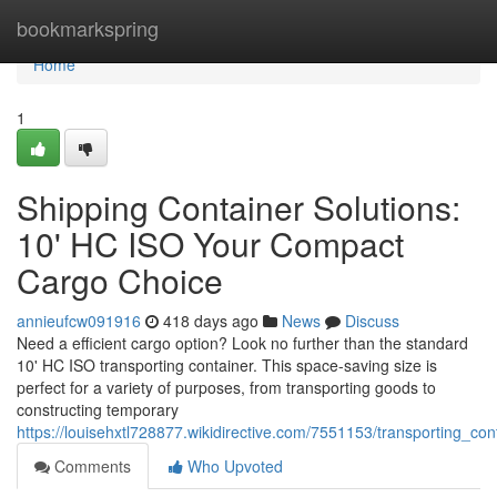
Home
bookmarkspring
Home
1
Shipping Container Solutions:
10' HC ISO Your Compact
Cargo Choice
annieufcw091916
418 days ago
News
Discuss
Need a efficient cargo option? Look no further than the standard
10' HC ISO transporting container. This space-saving size is
perfect for a variety of purposes, from transporting goods to
constructing temporary
https://louisehxtl728877.wikidirective.com/7551153/transporting_
Comments
Who Upvoted