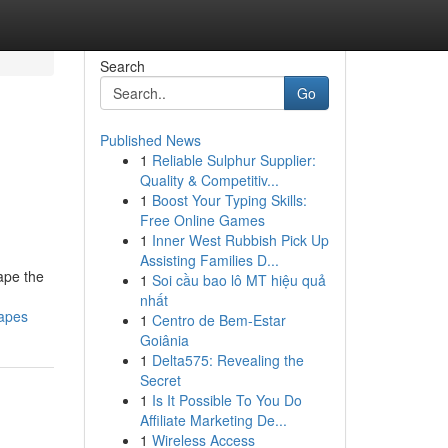
Search
Go
Published News
1
Reliable Sulphur Supplier:
Quality & Competitiv...
1
Boost Your Typing Skills:
Free Online Games
1
Inner West Rubbish Pick Up
Assisting Families D...
ape the
1
Soi cầu bao lô MT hiệu quả
nhất
capes
1
Centro de Bem-Estar
Goiânia
1
Delta575: Revealing the
Secret
1
Is It Possible To You Do
Affiliate Marketing De...
1
Wireless Access