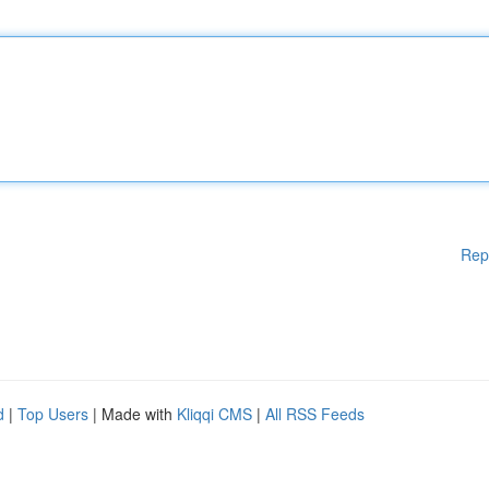
Rep
d
|
Top Users
| Made with
Kliqqi CMS
|
All RSS Feeds