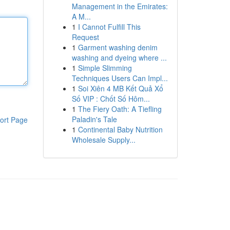
Management in the Emirates:
A M...
1
I Cannot Fulfill This
Request
1
Garment washing denim
washing and dyeing where ...
1
Simple Slimming
Techniques Users Can Impl...
1
Soi Xiên 4 MB Kết Quả Xổ
Số VIP : Chốt Số Hôm...
1
The Fiery Oath: A Tiefling
Paladin's Tale
ort Page
1
Continental Baby Nutrition
Wholesale Supply...