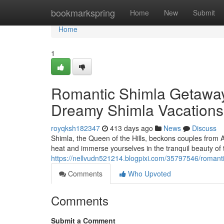
Home
bookmarkspring
Home
New
Submit
Home
1
Romantic Shimla Getawa
Dreamy Shimla Vacations
royqksh182347
413 days ago
News
Discuss
Shimla, the Queen of the Hills, beckons couples from
heat and immerse yourselves in the tranquil beauty of
https://nellvudn521214.blogpixi.com/35797546/roman
Comments
Who Upvoted
Comments
Submit a Comment