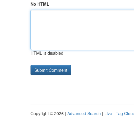
No HTML
HTML is disabled
Copyright © 2026 |
Advanced Search
|
Live
|
Tag Clou