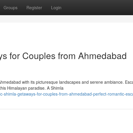
Groups
Register
Login
ys for Couples from Ahmedabad
 Ahmedabad with its picturesque landscapes and serene ambiance. Esc
 this Himalayan paradise. A Shimla
tic-shimla-getaways-for-couples-from-ahmedabad-perfect-romantic-es