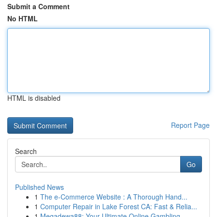
Submit a Comment
No HTML
HTML is disabled
Report Page
Search
Go
Published News
1
The e-Commerce Website : A Thorough Hand...
1
Computer Repair in Lake Forest CA: Fast & Relia...
1
Megadewa88: Your Ultimate Online Gambling