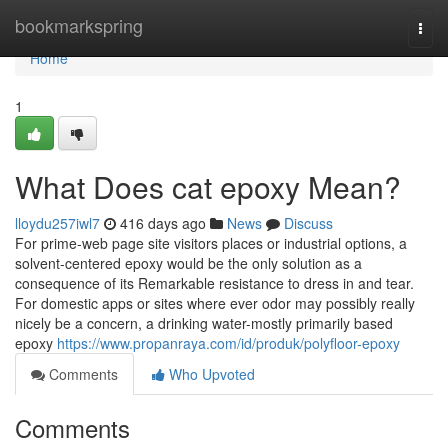
Home
bookmarkspring
Togg
navi
Home
1
What Does cat epoxy Mean?
lloydu257iwl7
416 days ago
News
Discuss
For prime-web page site visitors places or industrial options, a
solvent-centered epoxy would be the only solution as a
consequence of its Remarkable resistance to dress in and tear.
For domestic apps or sites where ever odor may possibly really
nicely be a concern, a drinking water-mostly primarily based
epoxy
https://www.propanraya.com/id/produk/polyfloor-epoxy
Comments
Who Upvoted
Comments