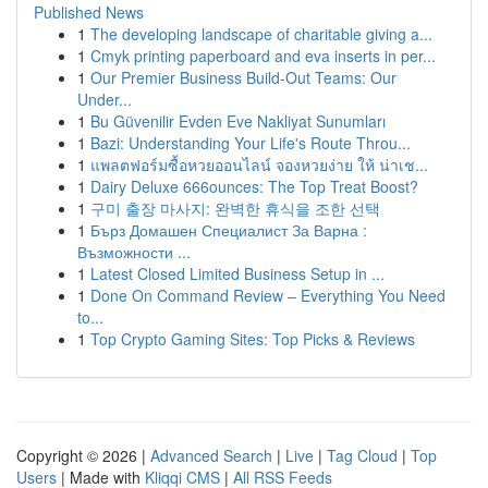
Published News
1
The developing landscape of charitable giving a...
1
Cmyk printing paperboard and eva inserts in per...
1
Our Premier Business Build-Out Teams: Our
Under...
1
Bu Güvenilir Evden Eve Nakliyat Sunumları
1
Bazi: Understanding Your Life's Route Throu...
1
แพลตฟอร์มซื้อหวยออนไลน์ จองหวยง่าย ให้ น่าเช...
1
Dairy Deluxe 666ounces: The Top Treat Boost?
1
구미 출장 마사지: 완벽한 휴식을 조한 선택
1
Бърз Домашен Специалист За Варна :
Възможности ...
1
Latest Closed Limited Business Setup in ...
1
Done On Command Review – Everything You Need
to...
1
Top Crypto Gaming Sites: Top Picks & Reviews
Copyright © 2026 |
Advanced Search
|
Live
|
Tag Cloud
|
Top
Users
| Made with
Kliqqi CMS
|
All RSS Feeds