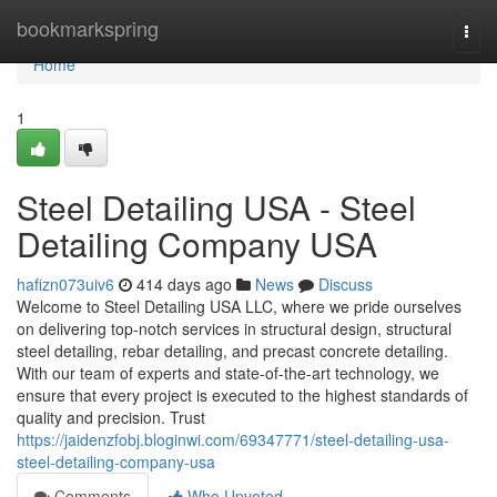
Home
bookmarkspring
Togg
navi
Home
1
Steel Detailing USA - Steel
Detailing Company USA
hafizn073uiv6
414 days ago
News
Discuss
Welcome to Steel Detailing USA LLC, where we pride ourselves
on delivering top-notch services in structural design, structural
steel detailing, rebar detailing, and precast concrete detailing.
With our team of experts and state-of-the-art technology, we
ensure that every project is executed to the highest standards of
quality and precision. Trust
https://jaidenzfobj.bloginwi.com/69347771/steel-detailing-usa-
steel-detailing-company-usa
Comments
Who Upvoted