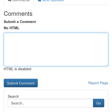
Comments
Submit a Comment
No HTML
HTML is disabled
Report Page
Search
Go