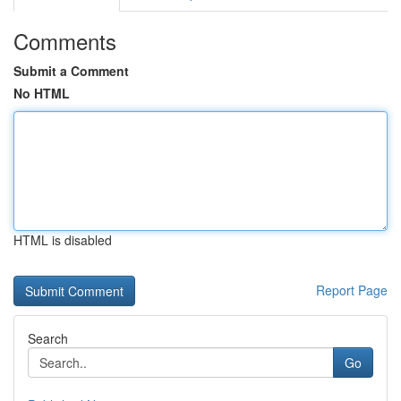
Comments
Submit a Comment
No HTML
HTML is disabled
Report Page
Search
Go