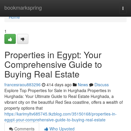
Home
bookmarkspring
Togg
navi
Home
1
Properties in Egypt: Your
Comprehensive Guide to
Buying Real Estate
francesraou883296
414 days ago
News
Discuss
Explore Top Properties for Sale in Hurghada Properties in
Hurghada: Your Ultimate Guide to Real Estate Hurghada, a
vibrant city on the beautiful Red Sea coastline, offers a wealth of
property options that
https://karimyltv685745.tkzblog.com/35150168/properties-in-
egypt-your-comprehensive-guide-to-buying-real-estate
Comments
Who Upvoted