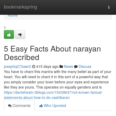
Home
bookmarkspring
Togg
navi
Home
1
5 Easy Facts About narayan
Described
josephq272awr2
415 days ago
News
Discuss
You have to chant this mantra with the many belief as part of your
heart. You will need to chant it in this sort of a powerful way that
you simply consider your lover before your eyes and experience
like they are yours. This operates on equally genders and is
https://danteheatn.ttblogs.com/15439637/not-known-factual-
statements-about-how-to-do-vashikaran
Comments
Who Upvoted