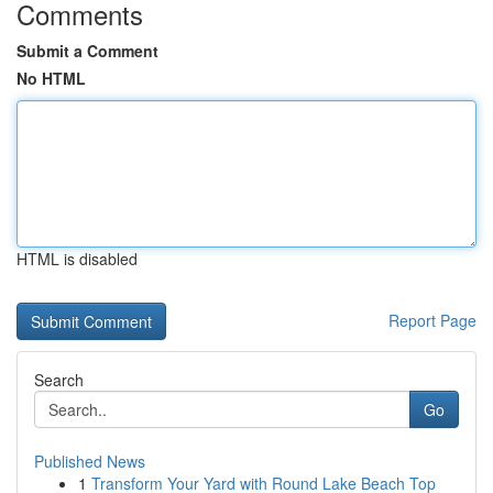
Comments
Submit a Comment
No HTML
HTML is disabled
Report Page
Search
Go
Published News
1
Transform Your Yard with Round Lake Beach Top