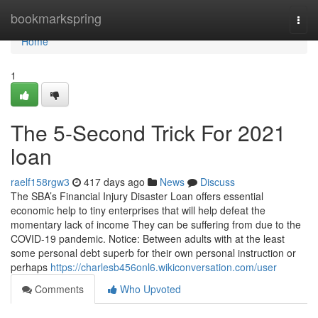
Home
bookmarkspring
Togg
navi
Home
1
The 5-Second Trick For 2021
loan
raelf158rgw3
417 days ago
News
Discuss
The SBA’s Financial Injury Disaster Loan offers essential
economic help to tiny enterprises that will help defeat the
momentary lack of income They can be suffering from due to the
COVID-19 pandemic. Notice: Between adults with at the least
some personal debt superb for their own personal instruction or
perhaps
https://charlesb456onl6.wikiconversation.com/user
Comments
Who Upvoted