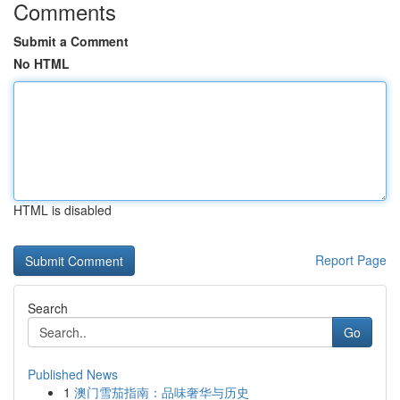
Comments
Submit a Comment
No HTML
HTML is disabled
Report Page
Search
Go
Published News
1
澳门雪茄指南：品味奢华与历史