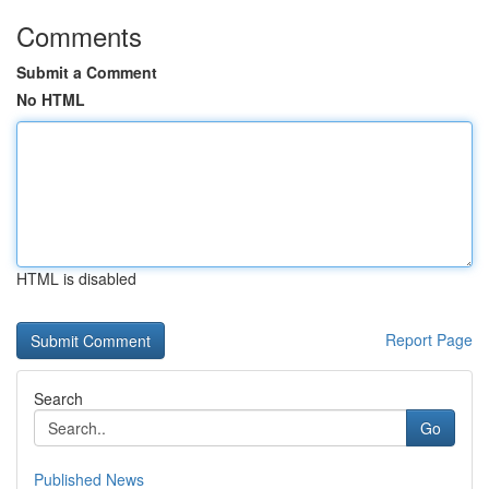
Comments
Submit a Comment
No HTML
HTML is disabled
Report Page
Search
Go
Published News