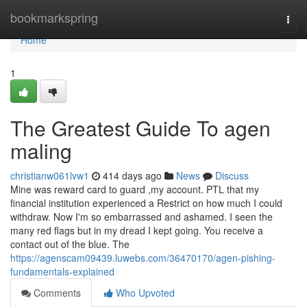
Home
bookmarkspring
Togg
navi
Home
1
The Greatest Guide To agen
maling
christianw061lvw1
414 days ago
News
Discuss
Mine was reward card to guard ,my account. PTL that my
financial institution experienced a Restrict on how much I could
withdraw. Now I'm so embarrassed and ashamed. I seen the
many red flags but in my dread I kept going. You receive a
contact out of the blue. The
https://agenscam09439.luwebs.com/36470170/agen-pishing-
fundamentals-explained
Comments
Who Upvoted