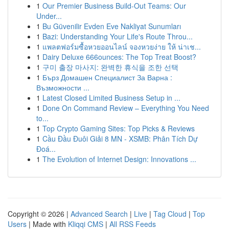
1
Our Premier Business Build-Out Teams: Our
Under...
1
Bu Güvenilir Evden Eve Nakliyat Sunumları
1
Bazi: Understanding Your Life's Route Throu...
1
แพลตฟอร์มซื้อหวยออนไลน์ จองหวยง่าย ให้ น่าเช...
1
Dairy Deluxe 666ounces: The Top Treat Boost?
1
구미 출장 마사지: 완벽한 휴식을 조한 선택
1
Бърз Домашен Специалист За Варна :
Възможности ...
1
Latest Closed Limited Business Setup in ...
1
Done On Command Review – Everything You Need
to...
1
Top Crypto Gaming Sites: Top Picks & Reviews
1
Cầu Đầu Đuôi Giải 8 MN - XSMB: Phân Tích Dự
Đoá...
1
The Evolution of Internet Design: Innovations ...
Copyright © 2026 |
Advanced Search
|
Live
|
Tag Cloud
|
Top
Users
| Made with
Kliqqi CMS
|
All RSS Feeds