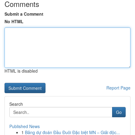
Comments
Submit a Comment
No HTML
HTML is disabled
Report Page
Search
Go
Published News
1
Bảng dự đoán Đầu Đuôi Đặc biệt MN – Giải độc...