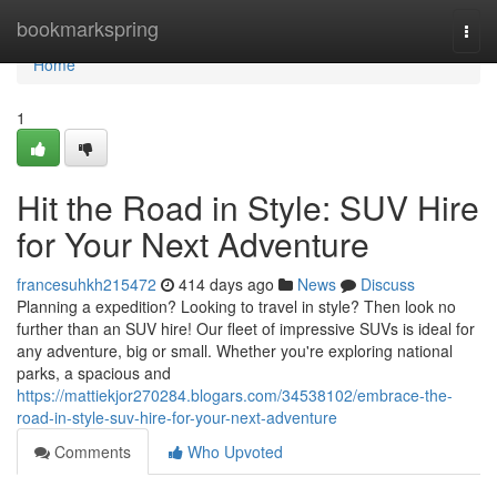
Home
bookmarkspring
Togg
navi
Home
1
Hit the Road in Style: SUV Hire
for Your Next Adventure
francesuhkh215472
414 days ago
News
Discuss
Planning a expedition? Looking to travel in style? Then look no
further than an SUV hire! Our fleet of impressive SUVs is ideal for
any adventure, big or small. Whether you're exploring national
parks, a spacious and
https://mattiekjor270284.blogars.com/34538102/embrace-the-
road-in-style-suv-hire-for-your-next-adventure
Comments
Who Upvoted