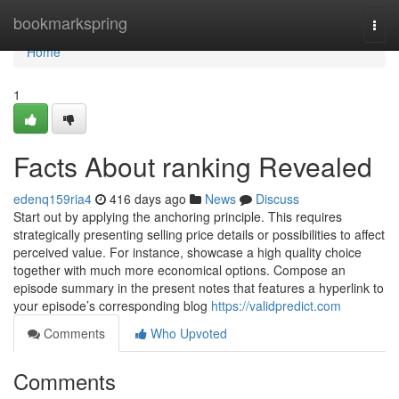
Home
bookmarkspring
Togg
navi
Home
1
Facts About ranking Revealed
edenq159ria4
416 days ago
News
Discuss
Start out by applying the anchoring principle. This requires
strategically presenting selling price details or possibilities to affect
perceived value. For instance, showcase a high quality choice
together with much more economical options. Compose an
episode summary in the present notes that features a hyperlink to
your episode’s corresponding blog
https://validpredict.com
Comments
Who Upvoted
Comments