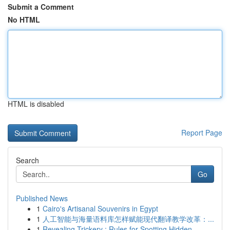
Submit a Comment
No HTML
HTML is disabled
Report Page
Search
Go
Published News
1
Cairo's Artisanal Souvenirs in Egypt
1
人工智能与海量语料库怎样赋能现代翻译教学改革：...
1
Revealing Trickery : Rules for Spotting Hidden ...