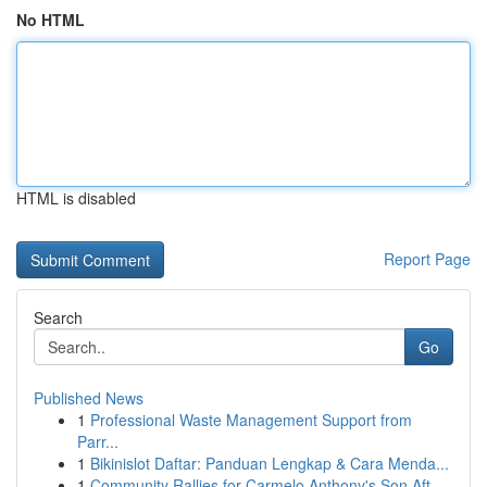
No HTML
HTML is disabled
Report Page
Search
Go
Published News
1
Professional Waste Management Support from
Parr...
1
Bikinislot Daftar: Panduan Lengkap & Cara Menda...
1
Community Rallies for Carmelo Anthony's Son Aft...