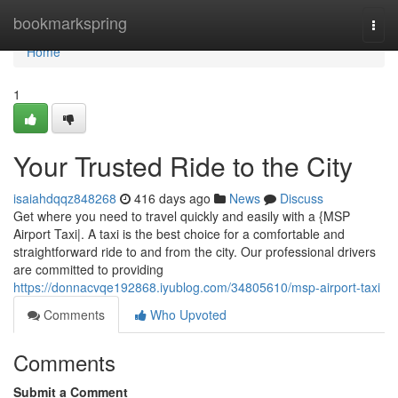
Home
bookmarkspring
Togg
navi
Home
1
Your Trusted Ride to the City
isaiahdqqz848268
416 days ago
News
Discuss
Get where you need to travel quickly and easily with a {MSP
Airport Taxi|. A taxi is the best choice for a comfortable and
straightforward ride to and from the city. Our professional drivers
are committed to providing
https://donnacvqe192868.iyublog.com/34805610/msp-airport-taxi
Comments
Who Upvoted
Comments
Submit a Comment