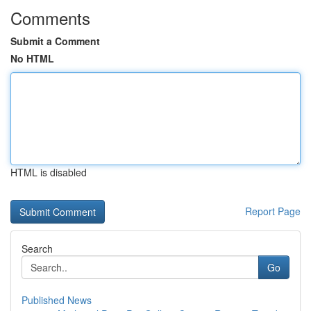
Comments
Submit a Comment
No HTML
HTML is disabled
Report Page
Search
Go
Published News