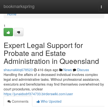
Home
bookmarkspring
Togg
navi
Home
1
Expert Legal Support for
Probate and Estate
Administration in Queensland
shaunakktq678523
416 days ago
News
Discuss
Handling the affairs of a deceased individual involves complex
legal and administrative tasks. Without professional assistance,
executors and beneficiaries may find themselves overwhelmed by
court procedures, unclear
https://junaidodrf374733.birderswiki.com/user
Comments
Who Upvoted