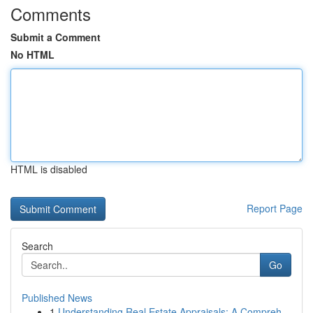
Comments
Submit a Comment
No HTML
HTML is disabled
Report Page
Search
Go
Published News
1
Understanding Real Estate Appraisals: A Compreh...