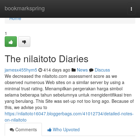
Home
bookmarkspring
Togg
navi
Home
1
The nilaitoto Diaries
jamesx455hym5
414 days ago
News
Discuss
We decreased the nilaitoto.com assessment score as we
observed numerous Web sites on a similar server by using a
minimal trust rating. Menampilkan pergerakan harga simbol
selama beberapa tahun sebelumnya untuk mengidentifikasi tren
yang berulang. This Site was set-up not too long ago. Because of
this, we advise you to
https://nilaitoto16047.bloggerbags.com/41012734/detailed-notes-
on-nilaitoto
Comments
Who Upvoted