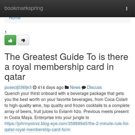
Home
bookmarkspring
Togg
navi
Home
1
The Greatest Guide To is there
a royal membership card in
qatar
posecij036lje3
414 days ago
News
Discuss
Quench your thirst onboard with a beverage package that gets
you the best worth on your favorite beverages, from Coca-Cola®
to high-quality wine, top quality and frozen cocktails to a complete
array of beers, fruit juices to Evian® h2o. Previous meets present
in Costa Maya. Enterprise into your jungle to
https://johnnyoicvz.blog-eye.com/35889945/the-2-minute-rule-for-
qatar-royal-membership-card-form