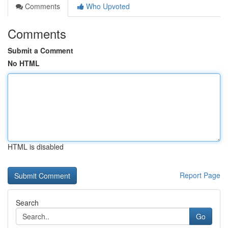
Comments
Who Upvoted
Comments
Submit a Comment
No HTML
HTML is disabled
Report Page
Search
Go