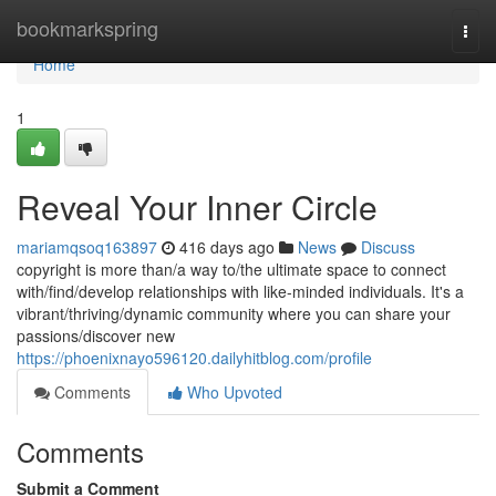
Home
bookmarkspring
Togg
navi
Home
1
Reveal Your Inner Circle
mariamqsoq163897
416 days ago
News
Discuss
copyright is more than/a way to/the ultimate space to connect
with/find/develop relationships with like-minded individuals. It's a
vibrant/thriving/dynamic community where you can share your
passions/discover new
https://phoenixnayo596120.dailyhitblog.com/profile
Comments
Who Upvoted
Comments
Submit a Comment