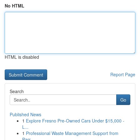
No HTML
HTML is disabled
Report Page
Search
Go
Published News
1
Explore Fresno Pre-Owned Cars Under $15,000 -
L...
1
Professional Waste Management Support from
Parr...