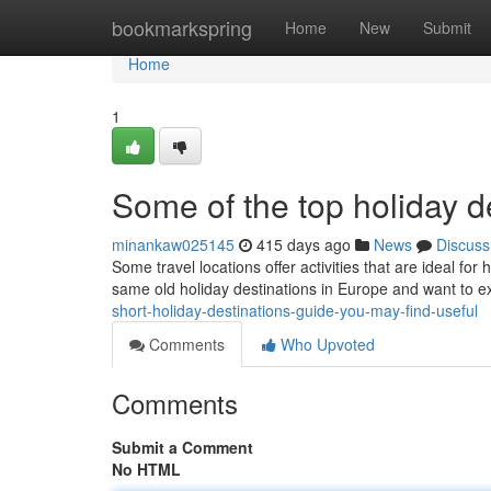
Home
bookmarkspring
Home
New
Submit
Home
1
Some of the top holiday d
minankaw025145
415 days ago
News
Discuss
Some travel locations offer activities that are ideal for
same old holiday destinations in Europe and want to 
short-holiday-destinations-guide-you-may-find-useful
Comments
Who Upvoted
Comments
Submit a Comment
No HTML