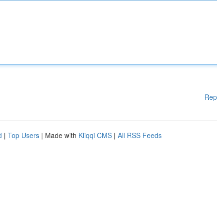
Rep
d
|
Top Users
| Made with
Kliqqi CMS
|
All RSS Feeds