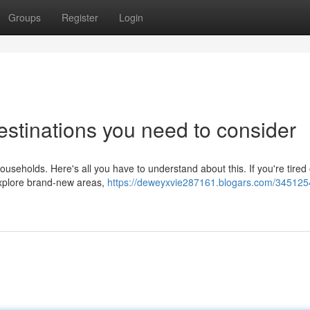
Groups
Register
Login
estinations you need to consider
 households. Here's all you have to understand about this. If you're tired 
explore brand-new areas,
https://deweyxvie287161.blogars.com/345125