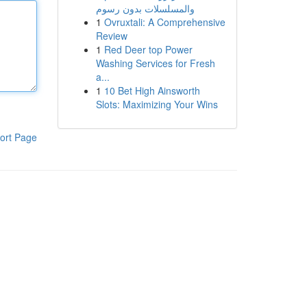
والمسلسلات بدون رسوم
1
Ovruxtali: A Comprehensive
Review
1
Red Deer top Power
Washing Services for Fresh
a...
1
10 Bet High Ainsworth
Slots: Maximizing Your Wins
ort Page