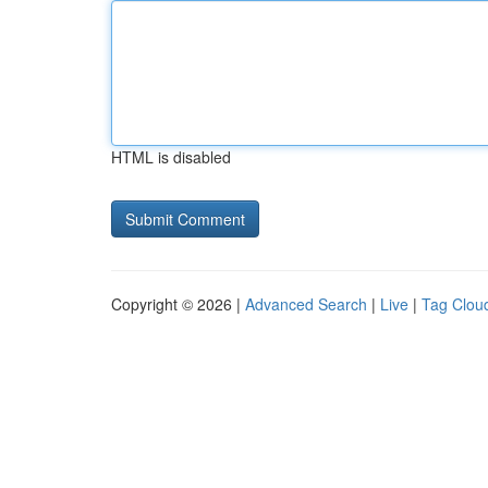
HTML is disabled
Copyright © 2026 |
Advanced Search
|
Live
|
Tag Clou