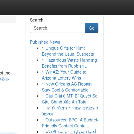
Search
Go
Published News
1
Unique Gifts for Him:
Beyond the Usual Suspects
1
Hazardous Waste Handling
Benefits from Rubbish ...
1
WinAZ: Your Guide to
of the
Arizona Lottery Wins
42/a-
1
New Orleans AC Repair:
Stay Cool & Comfortable
1
Cầu Giải 8 MT: Bí Quyết Soi
Cầu Chính Xác An Toàn
1
חשפנית: המדריך המלא לזיהוי
וטיפול
1
Outsourced BPO: A Budget-
Friendly Contact Cente...
1
أعضاء سمارترز: منصة الأفلام