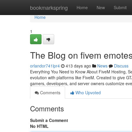
Home
bookmarkspring
Home
New
Submit
Home
1
The Blog on fivem emote
orlandor741lpr4
413 days ago
News
Discuss
Everything You Need to Know About FiveM Hosting, Ser
evolution with platforms like FiveM. Created to give GT
gamers, developers, and server owners customize eve
Comments
Who Upvoted
Comments
Submit a Comment
No HTML