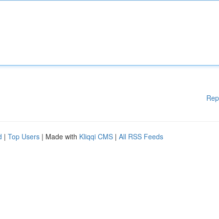
Rep
d
|
Top Users
| Made with
Kliqqi CMS
|
All RSS Feeds