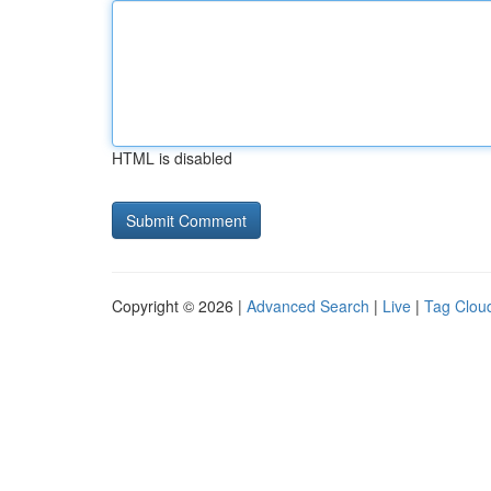
HTML is disabled
Copyright © 2026 |
Advanced Search
|
Live
|
Tag Clou