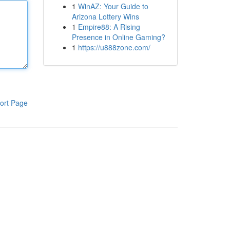
1
WinAZ: Your Guide to
Arizona Lottery Wins
1
Empire88: A Rising
Presence in Online Gaming?
1
https://u888zone.com/
ort Page