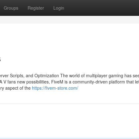
Groups
Register
Login
s
ver Scripts, and Optimization The world of multiplayer gaming has se
A V fans new possibilities, FiveM is a community-driven platform that le
ry aspect of the
https://fivem-store.com/