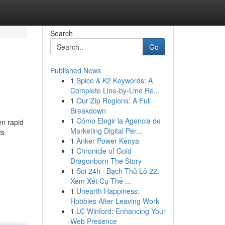
Search
Go
Published News
1
Spice & K2 Keywords: A
Complete Line-by-Line Re...
1
Our Zip Regions: A Full
Breakdown
1
Cómo Elegir la Agencia de
en rapid
Marketing Digital Per...
ts
1
Anker Power Kenya
1
Chronicle of Gold
Dragonborn The Story
1
Soi 24h · Bạch Thủ Lô 22:
Xem Xét Cụ Thể ...
1
Unearth Happiness:
Hobbies After Leaving Work
1
LC Winford: Enhancing Your
Web Presence