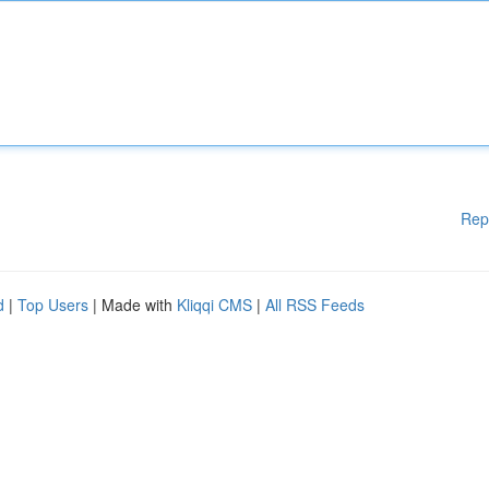
Rep
d
|
Top Users
| Made with
Kliqqi CMS
|
All RSS Feeds