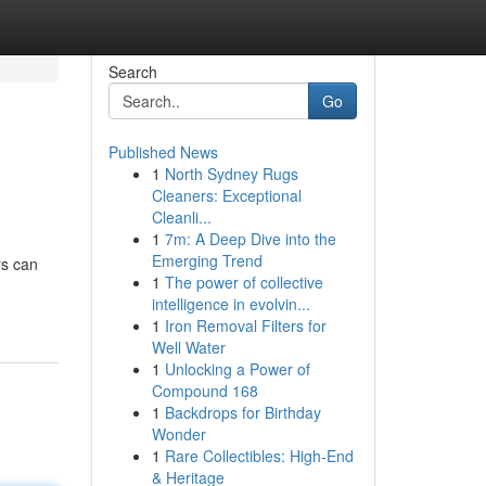
Search
Go
Published News
1
North Sydney Rugs
Cleaners: Exceptional
Cleanli...
1
7m: A Deep Dive into the
Emerging Trend
rs can
1
The power of collective
intelligence in evolvin...
1
Iron Removal Filters for
Well Water
1
Unlocking a Power of
Compound 168
1
Backdrops for Birthday
Wonder
1
Rare Collectibles: High-End
& Heritage