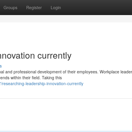
Groups
Register
Login
novation currently
s
nal and professional development of their employees. Workplace leade
ds within their field. Taking this
researching-leadership-innovation-currently