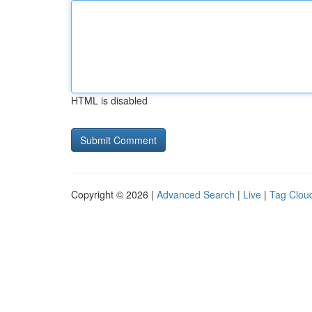
HTML is disabled
Copyright © 2026 |
Advanced Search
|
Live
|
Tag Clou