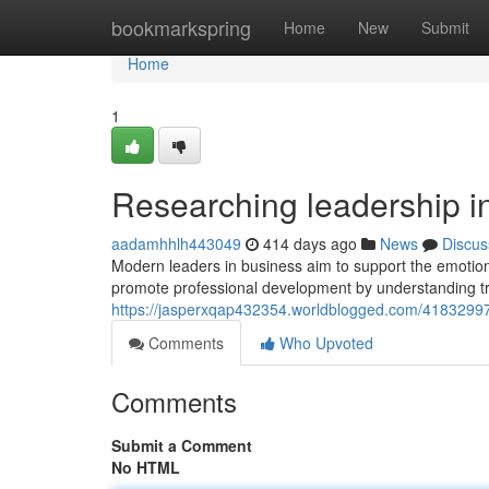
Home
bookmarkspring
Home
New
Submit
Home
1
Researching leadership in
aadamhhlh443049
414 days ago
News
Discus
Modern leaders in business aim to support the emotio
promote professional development by understanding tren
https://jasperxqap432354.worldblogged.com/41832997/
Comments
Who Upvoted
Comments
Submit a Comment
No HTML