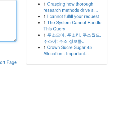
1
Grasping how thorough
research methods drive si...
1
I cannot fulfill your request
1
The System Cannot Handle
This Query .
1
주소모아, 주소킹, 주소월드,
주소야: 주소 정보를...
1
Crown Sucre Sugar 45
Allocation : Important...
ort Page