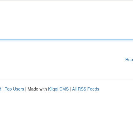
Rep
d
|
Top Users
| Made with
Kliqqi CMS
|
All RSS Feeds