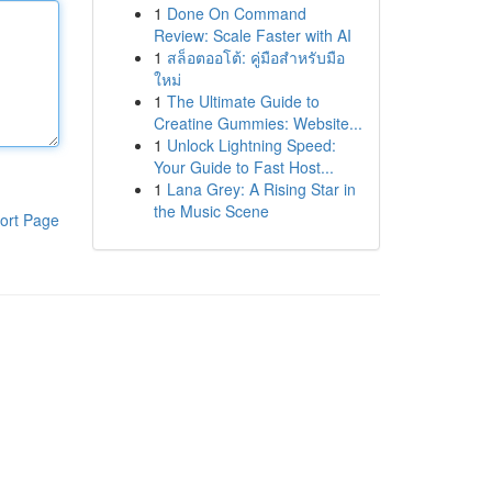
1
Done On Command
Review: Scale Faster with AI
1
สล็อตออโต้: คู่มือสำหรับมือ
ใหม่
1
The Ultimate Guide to
Creatine Gummies: Website...
1
Unlock Lightning Speed:
Your Guide to Fast Host...
1
Lana Grey: A Rising Star in
the Music Scene
ort Page