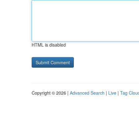
HTML is disabled
Copyright © 2026 |
Advanced Search
|
Live
|
Tag Clou