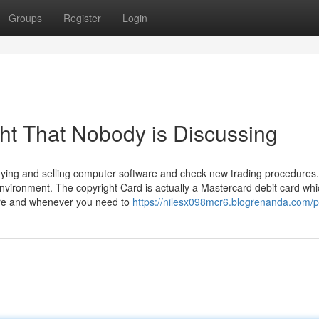
Groups
Register
Login
ght That Nobody is Discussing
buying and selling computer software and check new trading procedures
nvironment. The copyright Card is actually a Mastercard debit card wh
ere and whenever you need to
https://nilesx098mcr6.blogrenanda.com/pr