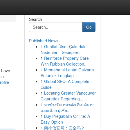
Search
Go
Published News
1
Genital Ülser Çukurluk :
Nedenleri | Sebepleri...
1
Reinforce Property Care
With Rubbish Collection...
1
Memahami Lantai Galvanis:
. Love
Petunjuk Lengkap
ich
1
Global SEO: A Complete
ofile
Guide
1
Locating Greater Vancouver
Cigarettes Regarding...
1
หาช่างรับเหมาต่อเติม: ค้นหา
และเลือก ผู้เชี่ย...
1
Buy Pregabalin Online: A
Easy Option
1
商小信官网：安全吗？