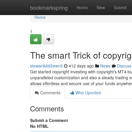
Home
bookmarkspring
Home
New
Submit
Home
1
The smart Trick of copyri
stewartk665ewn5
412 days ago
News
Discuss
Get started copyright investing with copyright's MT4 
unparalleled customization and also a steady trading e
allows effortless and secure use of your funds anywh
Comments
Who Upvoted
Comments
Submit a Comment
No HTML