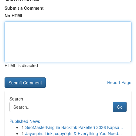
Submit a Comment
No HTML
HTML is disabled
Report Page
Search
Go
Published News
1
SeoMasterKing ile Backlink Paketleri 2026 Kapsa...
1
Jayaspin: Link, copyright & Everything You Need...