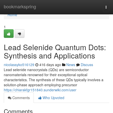
Home
bookmarkspring
Togg
navi
Home
1
Lead Selenide Quantum Dots:
Synthesis and Applications
nicolassyko516129
416 days ago
News
Discuss
Lead selenide nanocrystals (QDs) are semiconductor
nanomaterials renowned for their exceptional optical
characteristics. The synthesis of these QDs typically involves a
solution-phase approach employing precursor
https://chiarakfgr151840.sunderwiki.com/user
Comments
Who Upvoted
Comments