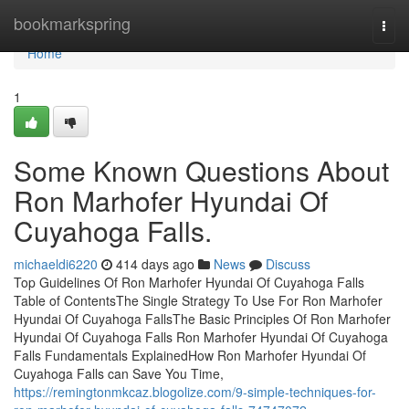
Home
bookmarkspring
Togg
navi
Home
1
Some Known Questions About
Ron Marhofer Hyundai Of
Cuyahoga Falls.
michaeldi6220
414 days ago
News
Discuss
Top Guidelines Of Ron Marhofer Hyundai Of Cuyahoga Falls
Table of ContentsThe Single Strategy To Use For Ron Marhofer
Hyundai Of Cuyahoga FallsThe Basic Principles Of Ron Marhofer
Hyundai Of Cuyahoga Falls Ron Marhofer Hyundai Of Cuyahoga
Falls Fundamentals ExplainedHow Ron Marhofer Hyundai Of
Cuyahoga Falls can Save You Time,
https://remingtonmkcaz.blogolize.com/9-simple-techniques-for-