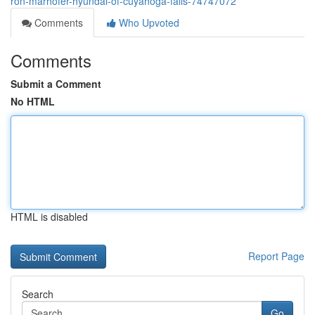
ron-marhofer-hyundai-of-cuyahoga-falls-74747072
Comments
Who Upvoted
Comments
Submit a Comment
No HTML
HTML is disabled
Report Page
Search
Go