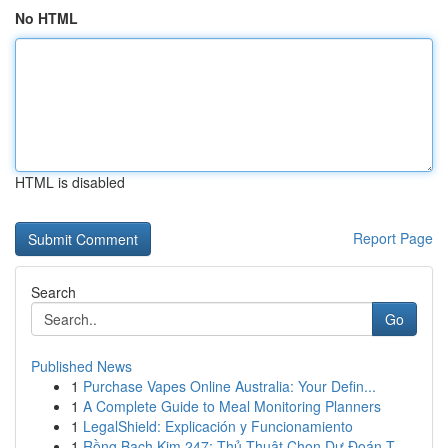
No HTML
HTML is disabled
Report Page
Search
Go
Published News
1
Purchase Vapes Online Australia: Your Defin...
1
A Complete Guide to Meal Monitoring Planners
1
LegalShield: Explicación y Funcionamiento
1
Rồng Bạch Kim 247: Thủ Thuật Chọn Dự Đoán T...