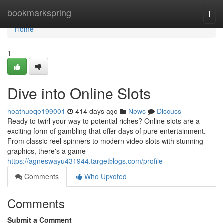
Home
bookmarkspring
Togg
navi
Home
1
Dive into Online Slots
heathueqe199001
414 days ago
News
Discuss
Ready to twirl your way to potential riches? Online slots are a
exciting form of gambling that offer days of pure entertainment.
From classic reel spinners to modern video slots with stunning
graphics, there's a game
https://agneswayu431944.targetblogs.com/profile
Comments
Who Upvoted
Comments
Submit a Comment