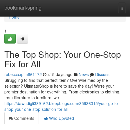
Home
bookmarkspring
Togg
navi
Home
1
The Top Shop: Your One-Stop
Fix for All
rebeccaxpim661172
415 days ago
News
Discuss
Struggling to find that perfect item? Overwhelmed by the
selection? UltimateShop is here to save the day! We're your
premier destination for everything. From electronics to clothing,
from literature to furniture, we
https://dawudigli389162.bleepblogs.com/35936315/your-go-to-
shop-your-one-stop-solution-for-all
Comments
Who Upvoted