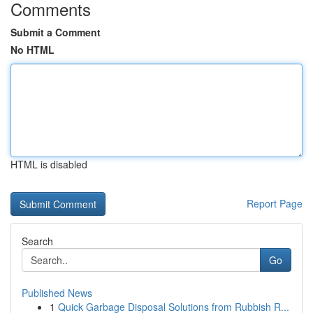
Comments
Submit a Comment
No HTML
HTML is disabled
Report Page
Search
Go
Published News
1
Quick Garbage Disposal Solutions from Rubbish R...