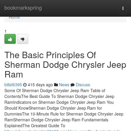
Home
bookmarkspring
Togg
navi
Home
1
The Basic Principles Of
Sherman Dodge Chrysler Jeep
Ram
billsf6395
415 days ago
News
Discuss
Some Of Sherman Dodge Chrysler Jeep Ram Table of
ContentsThe Best Guide To Sherman Dodge Chrysler Jeep
RamIndicators on Sherman Dodge Chrysler Jeep Ram You
Should KnowSherman Dodge Chrysler Jeep Ram for
DummiesThe 10-Minute Rule for Sherman Dodge Chrysler Jeep
RamSherman Dodge Chrysler Jeep Ram Fundamentals
ExplainedThe Greatest Guide To