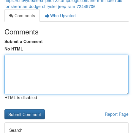
https://chevydealership90122.ampblogs.com/the-9-minute-rule-
for-sherman-dodge-chrysler-jeep-ram-72449706
Comments
Who Upvoted
Comments
Submit a Comment
No HTML
HTML is disabled
Report Page
Search