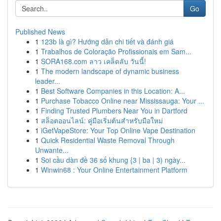
Go
Published News
1
123b là gì? Hướng dẫn chi tiết và đánh giá
1
Trabalhos de Coloração Profissionais em Sam...
1
SORA168.com ลาว เคล็ดลับ วันนี้!
1
The modern landscape of dynamic business
leader...
1
Best Software Companies in this Location: A...
1
Purchase Tobacco Online near Mississauga: Your ...
1
Finding Trusted Plumbers Near You in Dartford
1
สล็อตออนไลน์: คู่มือเริ่มต้นสำหรับมือใหม่
1
iGetVapeStore: Your Top Online Vape Destination
1
Quick Residential Waste Removal Through
Unwante...
1
Soi cầu dàn đề 36 số khung {3 | ba | 3) ngày...
1
Winwin68 : Your Online Entertainment Platform