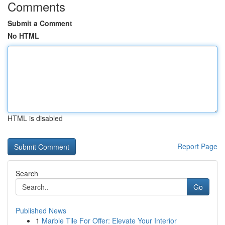
Comments
Submit a Comment
No HTML
HTML is disabled
Report Page
Search
Go
Published News
1
Marble Tile For Offer: Elevate Your Interior