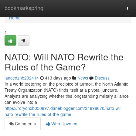
Home
bookmarkspring
Togg
navi
Home
1
NATO: Will NATO Rewrite the
Rules of the Game?
lancedznb292414
413 days ago
News
Discuss
In a world teetering on the precipice of turmoil, the North Atlantic
Treaty Organization (NATO) finds itself at a pivotal juncture.
Analysts are analyzing whether this longstanding military alliance
can evolve into a
https://roryonxb050697.daneblogger.com/34696670/nato-will-
nato-rewrite-the-rules-of-the-game
Comments
Who Upvoted