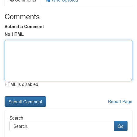
Comments
Submit a Comment
No HTML
HTML is disabled
Report Page
Search
Go