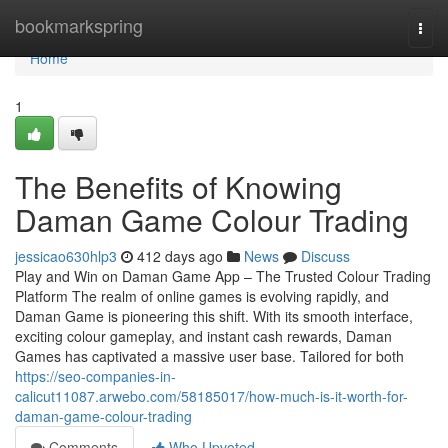
Home
bookmarkspring
Togg
navi
Home
1
The Benefits of Knowing
Daman Game Colour Trading
jessicao630hlp3
412 days ago
News
Discuss
Play and Win on Daman Game App – The Trusted Colour Trading
Platform The realm of online games is evolving rapidly, and
Daman Game is pioneering this shift. With its smooth interface,
exciting colour gameplay, and instant cash rewards, Daman
Games has captivated a massive user base. Tailored for both
https://seo-companies-in-
calicut11087.arwebo.com/58185017/how-much-is-it-worth-for-
daman-game-colour-trading
Comments
Who Upvoted