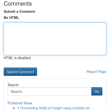
Comments
Submit a Comment
No HTML
HTML is disabled
Report Page
Search
Go
Published News
1
Connecting fields of insight using creative str...