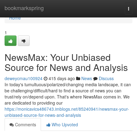
Home
bookmarkspring
Togg
navi
Home
1
NewsMax: Your Unbiased
Source for News and Analysis
deweycmau100924
415 days ago
News
Discuss
In today's tumultuous/polarized/changing media landscape, it can
be challenging/difficult/hard to find a source of news you can
trust/rely on/depend upon. That's where NewsMax comes in. We
are dedicated to providing our
https://monicavics486743.imblogs.net/85240941/newsmax-your-
unbiased-source-for-news-and-analysis
Comments
Who Upvoted