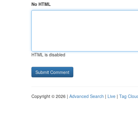
No HTML
HTML is disabled
Copyright © 2026 |
Advanced Search
|
Live
|
Tag Clou