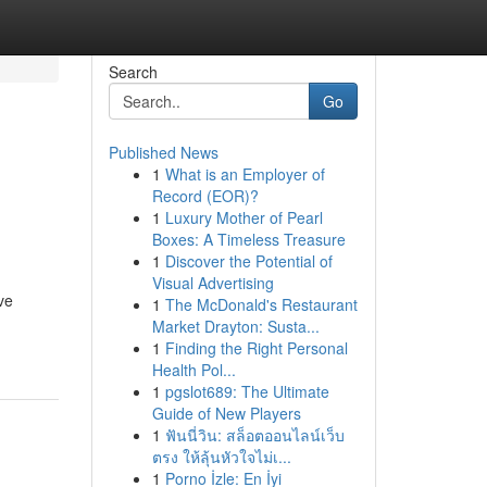
Search
Go
Published News
1
What is an Employer of
Record (EOR)?
1
Luxury Mother of Pearl
Boxes: A Timeless Treasure
1
Discover the Potential of
Visual Advertising
ve
1
The McDonald's Restaurant
Market Drayton: Susta...
1
Finding the Right Personal
Health Pol...
1
pgslot689: The Ultimate
Guide of New Players
1
ฟันนี่วิน: สล็อตออนไลน์เว็บ
ตรง ให้ลุ้นหัวใจไม่เ...
1
Porno İzle: En İyi