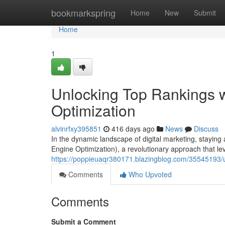
Home
bookmarkspring
Home
New
Submit
Home
1
Unlocking Top Rankings 
Optimization
alvinrfxy395851
416 days ago
News
Discuss
In the dynamic landscape of digital marketing, stayin
Engine Optimization), a revolutionary approach that lev
https://poppieuaqr380171.blazingblog.com/35545193/u
Comments
Who Upvoted
Comments
Submit a Comment