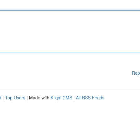
Rep
d
|
Top Users
| Made with
Kliqqi CMS
|
All RSS Feeds