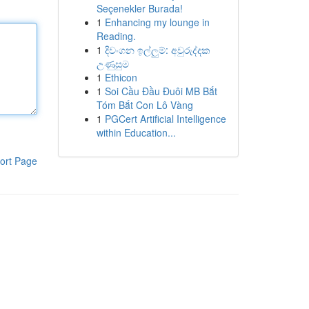
Seçenekler Burada!
1
Enhancing my lounge in
Reading.
1
දිවංගන ඉල්ලුම්: අවුරුද්දක
උණුසුම
1
Ethicon
1
Soi Cầu Đầu Đuôi MB Bắt
Tóm Bắt Con Lô Vàng
1
PGCert Artificial Intelligence
within Education...
ort Page