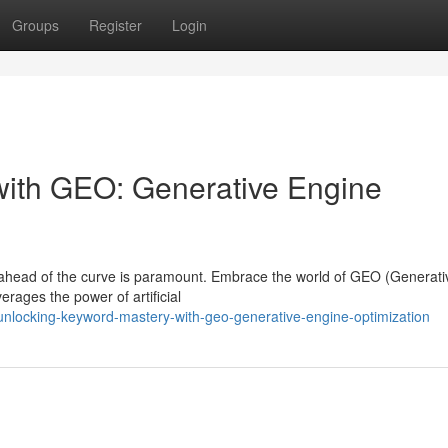
Groups
Register
Login
with GEO: Generative Engine
g ahead of the curve is paramount. Embrace the world of GEO (Generati
erages the power of artificial
nlocking-keyword-mastery-with-geo-generative-engine-optimization