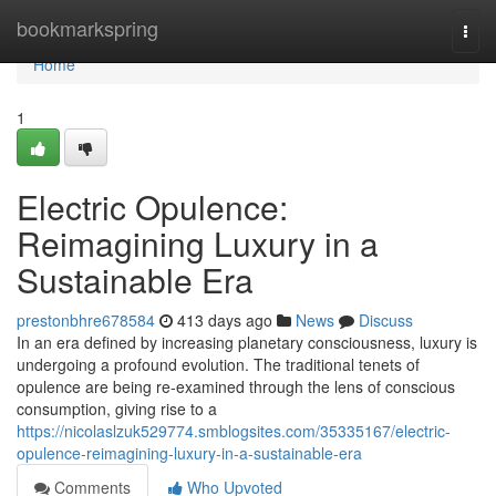
Home
bookmarkspring
Togg
navi
Home
1
Electric Opulence:
Reimagining Luxury in a
Sustainable Era
prestonbhre678584
413 days ago
News
Discuss
In an era defined by increasing planetary consciousness, luxury is
undergoing a profound evolution. The traditional tenets of
opulence are being re-examined through the lens of conscious
consumption, giving rise to a
https://nicolaslzuk529774.smblogsites.com/35335167/electric-
opulence-reimagining-luxury-in-a-sustainable-era
Comments
Who Upvoted