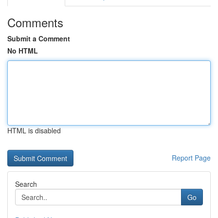
Comments
Submit a Comment
No HTML
HTML is disabled
Report Page
Search
Go