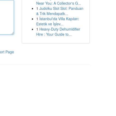
Near You: A Collector's G...
1
Judolku Slot Slot: Panduan
& Trik Mendapatk...
1
İstanbul'da Villa Kapıları:
Estetik ve İşlev...
1
Heavy-Duty Dehumidifier
Hire : Your Guide to...
ort Page