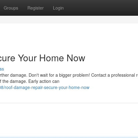
Groups
Register
Login
cure Your Home Now
ss
urther damage. Don't wait for a bigger problem! Contact a professional 
of the damage. Early action can
08/roof-damage-repair-secure-your-home-now