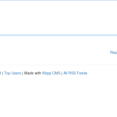
Rep
d
|
Top Users
| Made with
Kliqqi CMS
|
All RSS Feeds