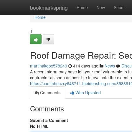
Home
bookmarkspring
Home
New
Submit
Home
1
Roof Damage Repair: Se
martinakqox578249
414 days ago
News
Discu
A recent storm may have left your roof vulnerable to f
contractor as soon as possible to evaluate the extent 
https://caoimheczxy646711.theideasblog.com/358361
Comments
Who Upvoted
Comments
Submit a Comment
No HTML