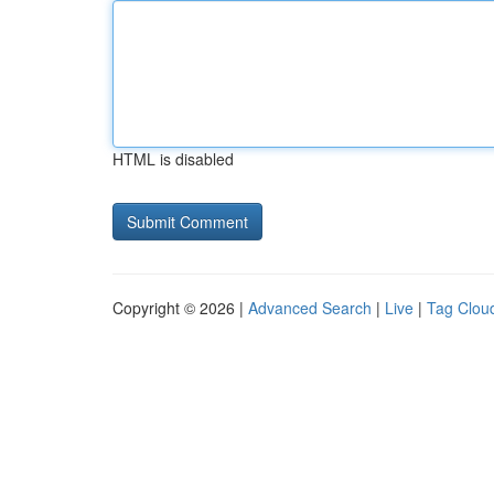
HTML is disabled
Copyright © 2026 |
Advanced Search
|
Live
|
Tag Clou