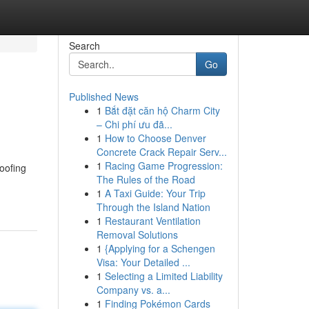
Search
Go
Published News
1
Bắt đặt căn hộ Charm City
– Chi phí ưu đã...
1
How to Choose Denver
Concrete Crack Repair Serv...
1
Racing Game Progression:
roofing
The Rules of the Road
1
A Taxi Guide: Your Trip
Through the Island Nation
1
Restaurant Ventilation
Removal Solutions
1
{Applying for a Schengen
Visa: Your Detailed ...
1
Selecting a Limited Liability
Company vs. a...
1
Finding Pokémon Cards