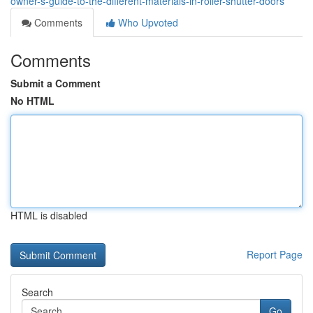
owner-s-guide-to-the-different-materials-in-roller-shutter-doors
Comments
Who Upvoted
Comments
Submit a Comment
No HTML
HTML is disabled
Report Page
Search
Go