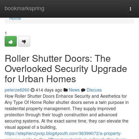
Home
bookmarkspring
Togg
navi
Home
1
Roller Shutter Doors: The
Overlooked Security Upgrade
for Urban Homes
peterze8260
414 days ago
News
Discuss
How Roller Shutter Doors Enhance Security and Aesthetics for
Any Type Of Home Roller shutter doors serve a twin purpose in
residential property management. They supply improved
protection through their tough construction and advanced
securing systems. At the exact same time, they can elevate the
visual appeal of a building,
https://stephenzyvxp.blog4youth.com/36399072/a-property-