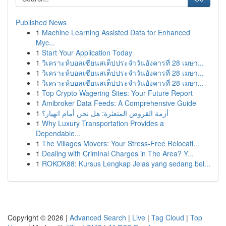
Published News
1
Machine Learning Assisted Data for Enhanced
Myc...
1
Start Your Application Today
1
วิเคราะห์บอลเซียนสเต็ปประจำวันอังคารที่ 28 เมษา...
1
วิเคราะห์บอลเซียนสเต็ปประจำวันอังคารที่ 28 เมษา...
1
วิเคราะห์บอลเซียนสเต็ปประจำวันอังคารที่ 28 เมษา...
1
Top Crypto Wagering Sites: Your Future Report
1
Amibroker Data Feeds: A Comprehensive Guide
1
أزمة القروض المتعثرة: هل نحن أمام انهيار؟
1
Why Luxury Transportation Provides a
Dependable...
1
The Villages Movers: Your Stress-Free Relocati...
1
Dealing with Criminal Charges in The Area? Y...
1
ROKOK88: Kursus Lengkap Jelas yang sedang bel...
Copyright © 2026 |
Advanced Search
|
Live
|
Tag Cloud
|
Top