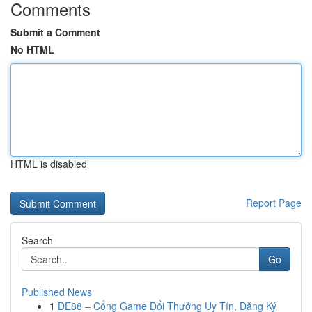
Comments
Submit a Comment
No HTML
HTML is disabled
Report Page
Search
Go
Published News
1
DE88 – Cổng Game Đổi Thưởng Uy Tín, Đăng Ký