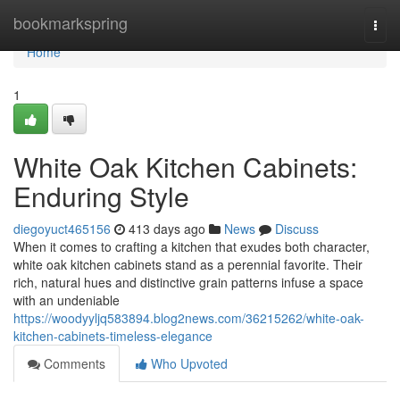
Home
bookmarkspring
Togg
navi
Home
1
White Oak Kitchen Cabinets:
Enduring Style
diegoyuct465156
413 days ago
News
Discuss
When it comes to crafting a kitchen that exudes both character,
white oak kitchen cabinets stand as a perennial favorite. Their
rich, natural hues and distinctive grain patterns infuse a space
with an undeniable
https://woodyyljq583894.blog2news.com/36215262/white-oak-
kitchen-cabinets-timeless-elegance
Comments
Who Upvoted