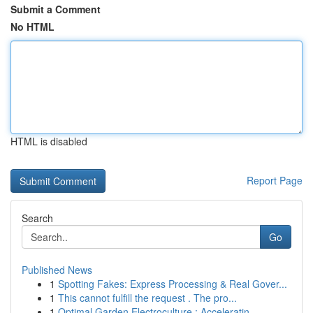
Submit a Comment
No HTML
HTML is disabled
Report Page
Search
Go
Published News
1
Spotting Fakes: Express Processing & Real Gover...
1
This cannot fulfill the request . The pro...
1
Optimal Garden Electroculture : Acceleratin...