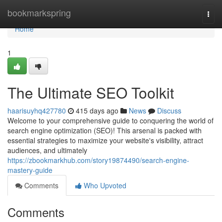
Home
bookmarkspring
Togg
navi
Home
1
The Ultimate SEO Toolkit
haarisuyhq427780
415 days ago
News
Discuss
Welcome to your comprehensive guide to conquering the world of
search engine optimization (SEO)! This arsenal is packed with
essential strategies to maximize your website's visibility, attract
audiences, and ultimately
https://zbookmarkhub.com/story19874490/search-engine-
mastery-guide
Comments
Who Upvoted
Comments