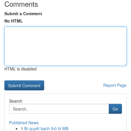
Comments
Submit a Comment
No HTML
HTML is disabled
Report Page
Search
Go
Published News
1
Bí quyết bạch thủ lô MB