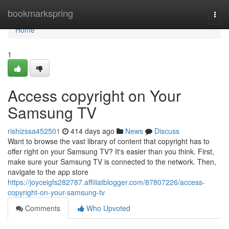
Home
bookmarkspring
Togg
navi
Home
1
Access copyright on Your
Samsung TV
rishizssa452501
414 days ago
News
Discuss
Want to browse the vast library of content that copyright has to
offer right on your Samsung TV? It's easier than you think. First,
make sure your Samsung TV is connected to the network. Then,
navigate to the app store
https://joyceigfs282787.affiliatblogger.com/87807226/access-
copyright-on-your-samsung-tv
Comments
Who Upvoted