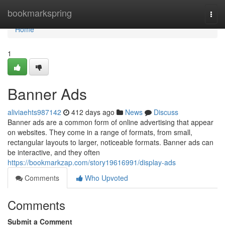
Home
bookmarkspring
Togg
navi
Home
1
Banner Ads
aliviaehts987142
412 days ago
News
Discuss
Banner ads are a common form of online advertising that appear
on websites. They come in a range of formats, from small,
rectangular layouts to larger, noticeable formats. Banner ads can
be interactive, and they often
https://bookmarkzap.com/story19616991/display-ads
Comments
Who Upvoted
Comments
Submit a Comment