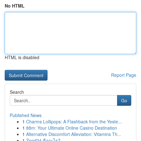
No HTML
HTML is disabled
Report Page
Search
Go
Published News
1
Charms Lollipops: A Flashback from the Yeste...
1
88m: Your Ultimate Online Casino Destination
1
Alternative Discomfort Alleviation: Vitamins Th...
1
Zood24 คืออะไร?