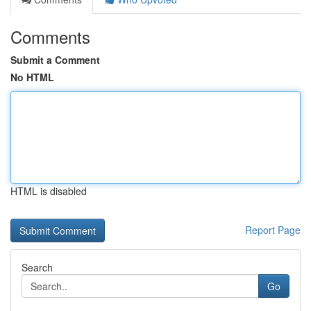
Comments
Submit a Comment
No HTML
HTML is disabled
Report Page
Search
Go