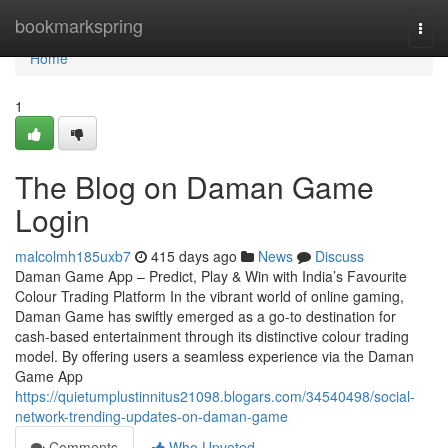
Home
bookmarkspring
Togg
navi
Home
1
The Blog on Daman Game
Login
malcolmh185uxb7
415 days ago
News
Discuss
Daman Game App – Predict, Play & Win with India’s Favourite
Colour Trading Platform In the vibrant world of online gaming,
Daman Game has swiftly emerged as a go-to destination for
cash-based entertainment through its distinctive colour trading
model. By offering users a seamless experience via the Daman
Game App
https://quietumplustinnitus21098.blogars.com/34540498/social-
network-trending-updates-on-daman-game
Comments
Who Upvoted