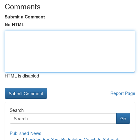
Comments
Submit a Comment
No HTML
HTML is disabled
Report Page
Search
Go
Published News
1
Looking For Your Badminton Coach In Setapak