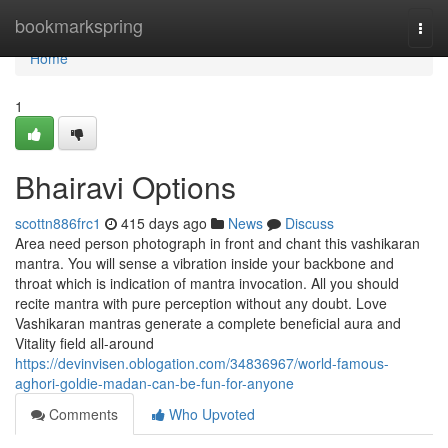
Home
bookmarkspring
Togg
navi
Home
1
Bhairavi Options
scottn886frc1
415 days ago
News
Discuss
Area need person photograph in front and chant this vashikaran
mantra. You will sense a vibration inside your backbone and
throat which is indication of mantra invocation. All you should
recite mantra with pure perception without any doubt. Love
Vashikaran mantras generate a complete beneficial aura and
Vitality field all-around
https://devinvisen.oblogation.com/34836967/world-famous-
aghori-goldie-madan-can-be-fun-for-anyone
Comments
Who Upvoted